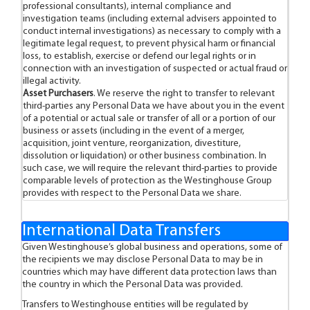
professional consultants), internal compliance and
investigation teams (including external advisers appointed to
conduct internal investigations) as necessary to comply with a
legitimate legal request, to prevent physical harm or financial
loss, to establish, exercise or defend our legal rights or in
connection with an investigation of suspected or actual fraud or
illegal activity.
Asset Purchasers
. We reserve the right to transfer to relevant
third-parties any Personal Data we have about you in the event
of a potential or actual sale or transfer of all or a portion of our
business or assets (including in the event of a merger,
acquisition, joint venture, reorganization, divestiture,
dissolution or liquidation) or other business combination. In
such case, we will require the relevant third-parties to provide
comparable levels of protection as the Westinghouse Group
provides with respect to the Personal Data we share.
International Data Transfers
Given Westinghouse’s global business and operations, some of
the recipients we may disclose Personal Data to may be in
countries which may have different data protection laws than
the country in which the Personal Data was provided.
Transfers to Westinghouse entities will be regulated by