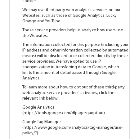
cookies.
We may use third-party web analytics services on our
Websites, such as those of Google Analytics, Lucky
Orange and YouTube.
These service providers help us analyze how users use
the Websites.
The information collected for this purpose (including your
IP address and other information collected by automated
means) will be disclosed to or collected directly by these
service providers. We have opted to use IP
anonymization in transferring data to Google, which
limits the amount of detail passed through Google
Analytics.
To learn more about how to opt out of these third-party
web analytic service providers' activities, click the
relevant link below:
Google Analytics
(
https://tools.google.com/dlpage/gaoptout
)
Google Tag Manager
(
https://www.google.com/analytics/tag-manager/use-
policy/?
)