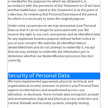
is needed for the purposes for which we obtained it, in
accordance with the provisions of this Statement or (2) we have
another lawful basis, stated in this Statement or at the point of
collection, for retaining that Personal Data beyond the period
for which it is necessary to serve the original purpose.
Under some circumstances we may anonymize your Personal
Data so that it can no longer be associated with you. We
reserve the right to use such anonymous and de-identified data
for any legitimate business purpose without further notice to
you or your consent. We maintain de-identified data in
deidentified form and do not attempt to reidentify it, except
that we may attempt to reidentify the information just to
determine whether our deidentification processes function
correctly.
Security of Personal Data
We have implemented appropriate physical, technical, and
organizational security measures to protect your Personal Data
against accidental loss and unauthorized access, use,
alteration, or disclosure, these include data encryption, pseudo
and anonymization, logical and physical access restriction and
control, firewalls and recovery systems, integrity testing.