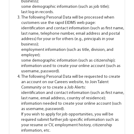
business);
some demographic information (such as job title);
last log-in records.
The following Personal Data will be processed when
customers use the rapid EIDMS web page:
identification and contact information (such as first name,
last name, telephone number, email address and postal
address) for your or for others (e.g., principals in your
business);
employment information (such as title, division, and
employer);
some demographic information (such as citizenship);
information used to create your online account (such as
username, password).
The following Personal Data will be requested to create
an account on our Careers website, to Join Talent
Community or to create a Job Alerts:
identification and contact information (such as first name,
last name, email address, country of residence);
information needed to create your online account (such
as username, password).
If you wish to apply for job opportunities, you will be
required submit further job specific information such as
your resume or CV, employment history, citizenship
information, etc.