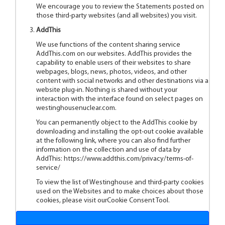
We encourage you to review the Statements posted on
those third-party websites (and all websites) you visit.
AddThis
We use functions of the content sharing service
AddThis.com on our websites. AddThis provides the
capability to enable users of their websites to share
webpages, blogs, news, photos, videos, and other
content with social networks and other destinations via a
website plug-in. Nothing is shared without your
interaction with the interface found on select pages on
westinghousenuclear.com.
You can permanently object to the AddThis cookie by
downloading and installing the opt-out cookie available
at the following link, where you can also find further
information on the collection and use of data by
AddThis:
https://www.addthis.com/privacy/terms-of-
service/
To view the list of Westinghouse and third-party cookies
used on the Websites and to make choices about those
cookies, please visit ourCookie Consent Tool.