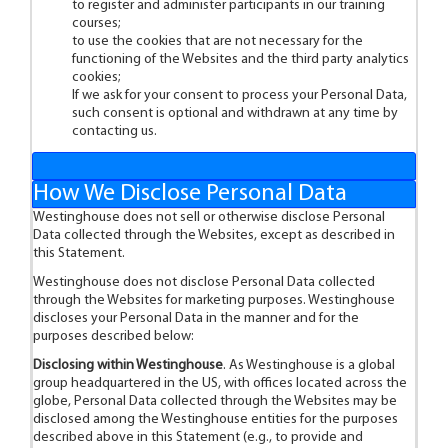
to register and administer participants in our training
courses;
to use the cookies that are not necessary for the
functioning of the Websites and the third party analytics
cookies;
If we ask for your consent to process your Personal Data,
such consent is optional and withdrawn at any time by
contacting us.
How We Disclose Personal Data
Westinghouse does not sell or otherwise disclose Personal
Data collected through the Websites, except as described in
this Statement.
Westinghouse does not disclose Personal Data collected
through the Websites for marketing purposes. Westinghouse
discloses your Personal Data in the manner and for the
purposes described below:
Disclosing within Westinghouse
. As Westinghouse is a global
group headquartered in the US, with offices located across the
globe, Personal Data collected through the Websites may be
disclosed among the Westinghouse entities for the purposes
described above in this Statement (e.g., to provide and