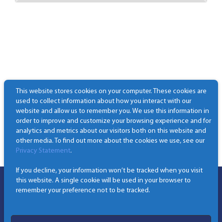
This website stores cookies on your computer. These cookies are
used to collect information about how you interact with our
website and allow us to remember you. We use this information in
order to improve and customize your browsing experience and for
analytics and metrics about our visitors both on this website and
other media. To find out more about the cookies we use, see our
Privacy Statement
.
If you decline, your information won’t be tracked when you visit
this website. A single cookie will be used in your browser to
remember your preference not to be tracked.