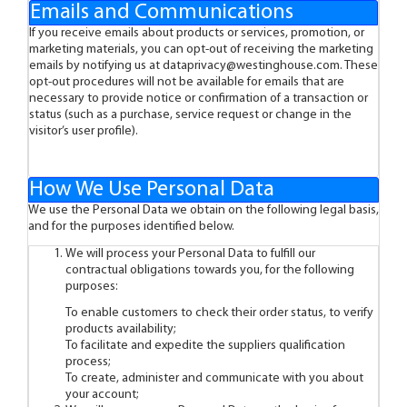
Emails and Communications
If you receive emails about products or services, promotion, or
marketing materials, you can opt-out of receiving the marketing
emails by notifying us at
dataprivacy@westinghouse.com
. These
opt-out procedures will not be available for emails that are
necessary to provide notice or confirmation of a transaction or
status (such as a purchase, service request or change in the
visitor’s user profile).
How We Use Personal Data
We use the Personal Data we obtain on the following legal basis,
and for the purposes identified below.
We will process your Personal Data to fulfill our
contractual obligations towards you, for the following
purposes:
To enable customers to check their order status, to verify
products availability;
To facilitate and expedite the suppliers qualification
process;
To create, administer and communicate with you about
your account;