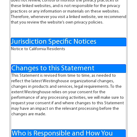
does not review, control or monitor the privacy practices of
these linked websites, and is not responsible for the privacy
practices or any information or materials on these websites.
Therefore, whenever you visit a linked website, we recommend
that you review the website’s own privacy policies.
Jurisdiction Specific Notices
Notice to California Residents
Changes to this Statement
This Statement is revised from time to time, as needed to
reflect the latest Westinghouse organizational changes,
changes in products and services, legal requirements. To the
extent Westinghouse relies on your consent for the
performance of any processing activities, we will make sure to
request your consent if and where changes to this Statement
may have an impact on the relevant processing before the
changes are made.
Who is Responsible and How You