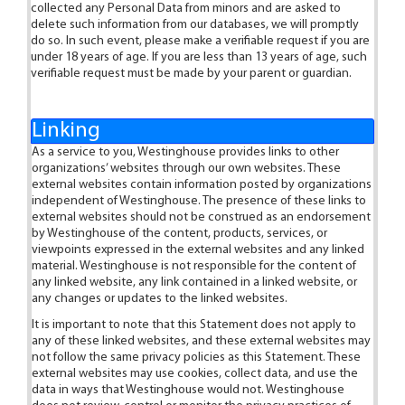
collected any Personal Data from minors and are asked to
delete such information from our databases, we will promptly
do so. In such event, please make a verifiable request if you are
under 18 years of age. If you are less than 13 years of age, such
verifiable request must be made by your parent or guardian.
Linking
As a service to you, Westinghouse provides links to other
organizations’ websites through our own websites. These
external websites contain information posted by organizations
independent of Westinghouse. The presence of these links to
external websites should not be construed as an endorsement
by Westinghouse of the content, products, services, or
viewpoints expressed in the external websites and any linked
material. Westinghouse is not responsible for the content of
any linked website, any link contained in a linked website, or
any changes or updates to the linked websites.
It is important to note that this Statement does not apply to
any of these linked websites, and these external websites may
not follow the same privacy policies as this Statement. These
external websites may use cookies, collect data, and use the
data in ways that Westinghouse would not. Westinghouse