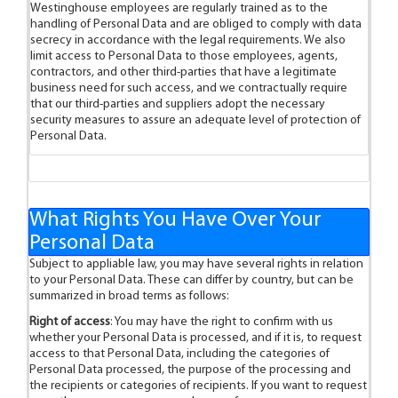
Westinghouse employees are regularly trained as to the
handling of Personal Data and are obliged to comply with data
secrecy in accordance with the legal requirements. We also
limit access to Personal Data to those employees, agents,
contractors, and other third-parties that have a legitimate
business need for such access, and we contractually require
that our third-parties and suppliers adopt the necessary
security measures to assure an adequate level of protection of
Personal Data.
What Rights You Have Over Your
Personal Data
Subject to appliable law, you may have several rights in relation
to your Personal Data. These can differ by country, but can be
summarized in broad terms as follows:
Right of access
: You may have the right to confirm with us
whether your Personal Data is processed, and if it is, to request
access to that Personal Data, including the categories of
Personal Data processed, the purpose of the processing and
the recipients or categories of recipients. If you want to request