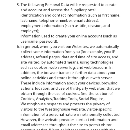
The following Personal Data will be requested to create
and account and access the Supplier portal:
identification and contact information (such as first name,
last name, telephone number, email address);
employment information (such as title, division, and
employer);
information used to create your online account (such as
username, password).
In general, when you visit our Websites, we automatically
collect some information from you (for example, your IP
address, referral pages, data and time of site access, and
site visited) by automated means, using technologies
such as cookies, web server log, and web beacons. In
addition, the browser transmits further data about your
online activities and stores it through our web server.
These include information about your devices, browsing
actions, location, and use of third-party websites, that we
obtain through the use of cookies. See the section of
Cookies, Analytics, Tracking Tools, Social Plug-Ins,
Westinghouse respects and protects the privacy of
visitors to the Westinghouse website. Visitor-specific
information of a personal nature is not normally collected.
However, the website provides contact information and
email addresses throughout the site to permit visitor