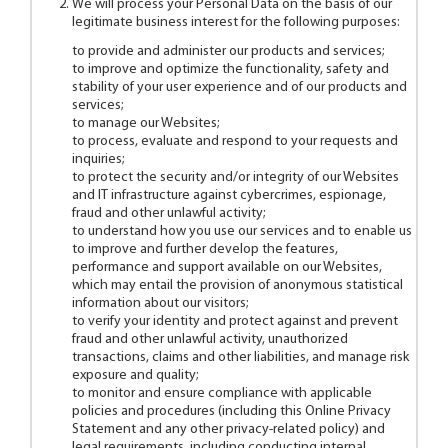
We will process your Personal Data on the basis of our
legitimate business interest for the following purposes:
to provide and administer our products and services;
to improve and optimize the functionality, safety and
stability of your user experience and of our products and
services;
to manage our Websites;
to process, evaluate and respond to your requests and
inquiries;
to protect the security and/or integrity of our Websites
and IT infrastructure against cybercrimes, espionage,
fraud and other unlawful activity;
to understand how you use our services and to enable us
to improve and further develop the features,
performance and support available on our Websites,
which may entail the provision of anonymous statistical
information about our visitors;
to verify your identity and protect against and prevent
fraud and other unlawful activity, unauthorized
transactions, claims and other liabilities, and manage risk
exposure and quality;
to monitor and ensure compliance with applicable
policies and procedures (including this Online Privacy
Statement and any other privacy-related policy) and
legal requirements, including conducting internal