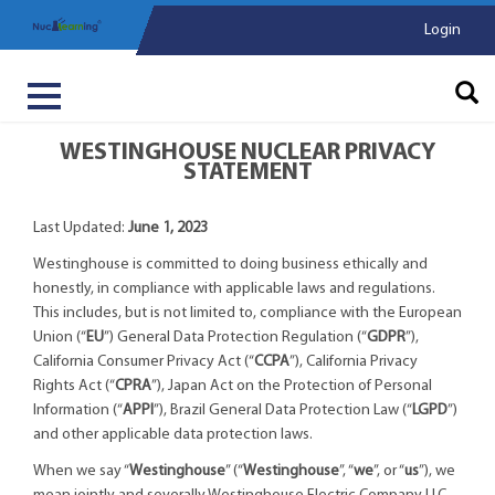
Login
WESTINGHOUSE NUCLEAR PRIVACY
STATEMENT
Last Updated:
June 1, 2023
Westinghouse is committed to doing business ethically and
honestly, in compliance with applicable laws and regulations.
This includes, but is not limited to, compliance with the European
Union (“
EU
”) General Data Protection Regulation (“
GDPR
”),
California Consumer Privacy Act (“
CCPA
”), California Privacy
Rights Act (“
CPRA
”), Japan Act on the Protection of Personal
Information (“
APPI
”), Brazil General Data Protection Law (“
LGPD
”)
and other applicable data protection laws.
When we say “
Westinghouse
” (“
Westinghouse
”, “
we
”, or “
us
”), we