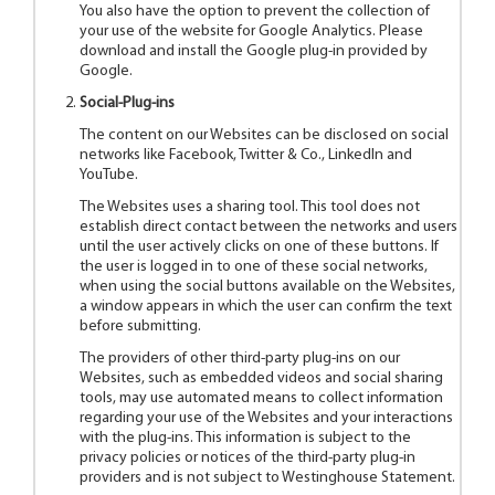
You also have the option to prevent the collection of
your use of the website for Google Analytics. Please
download and install the Google plug-in provided by
Google.
Social-Plug-ins
The content on our Websites can be disclosed on social
networks like Facebook, Twitter & Co., LinkedIn and
YouTube.
The Websites uses a sharing tool. This tool does not
establish direct contact between the networks and users
until the user actively clicks on one of these buttons. If
the user is logged in to one of these social networks,
when using the social buttons available on the Websites,
a window appears in which the user can confirm the text
before submitting.
The providers of other third-party plug-ins on our
Websites, such as embedded videos and social sharing
tools, may use automated means to collect information
regarding your use of the Websites and your interactions
with the plug-ins. This information is subject to the
privacy policies or notices of the third-party plug-in
providers and is not subject to Westinghouse Statement.