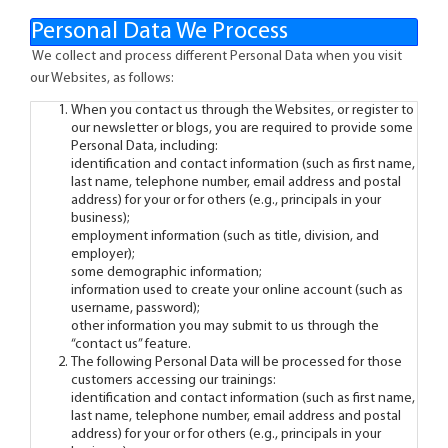
Personal Data We Process
We collect and process different Personal Data when you visit
our Websites, as follows:
When you contact us through the Websites, or register to
our newsletter or blogs, you are required to provide some
Personal Data, including:
identification and contact information (such as first name,
last name, telephone number, email address and postal
address) for your or for others (e.g., principals in your
business);
employment information (such as title, division, and
employer);
some demographic information;
information used to create your online account (such as
username, password);
other information you may submit to us through the
“contact us” feature.
The following Personal Data will be processed for those
customers accessing our trainings:
identification and contact information (such as first name,
last name, telephone number, email address and postal
address) for your or for others (e.g., principals in your