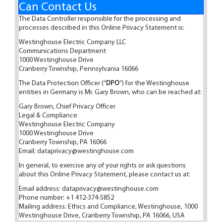
Can Contact Us
The Data Controller responsible for the processing and
processes described in this Online Privacy Statement is:
Westinghouse Electric Company LLC
Communications Department
1000 Westinghouse Drive
Cranberry Township, Pennsylvania 16066
The Data Protection Officer (“
DPO
”) for the Westinghouse
entities in Germany is Mr. Gary Brown, who can be reached at:
Gary Brown, Chief Privacy Officer
Legal & Compliance
Westinghouse Electric Company
1000 Westinghouse Drive
Cranberry Township, PA 16066
Email:
dataprivacy@westinghouse.com
In general, to exercise any of your rights or ask questions
about this Online Privacy Statement, please contact us at:
Email address:
dataprivacy@westinghouse.com
Phone number: +1 412-374-5852
Mailing address: Ethics and Compliance, Westinghouse, 1000
Westinghouse Drive, Cranberry Township, PA 16066, USA