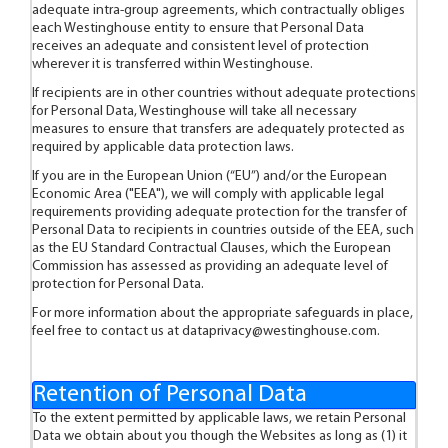
adequate intra-group agreements, which contractually obliges
each Westinghouse entity to ensure that Personal Data
receives an adequate and consistent level of protection
wherever it is transferred within Westinghouse.
If recipients are in other countries without adequate protections
for Personal Data, Westinghouse will take all necessary
measures to ensure that transfers are adequately protected as
required by applicable data protection laws.
If you are in the European Union (“EU”) and/or the European
Economic Area ("EEA"), we will comply with applicable legal
requirements providing adequate protection for the transfer of
Personal Data to recipients in countries outside of the EEA, such
as the EU Standard Contractual Clauses, which the European
Commission has assessed as providing an adequate level of
protection for Personal Data.
For more information about the appropriate safeguards in place,
feel free to contact us at
dataprivacy@westinghouse.com
.
Retention of Personal Data
To the extent permitted by applicable laws, we retain Personal
Data we obtain about you though the Websites as long as (1) it