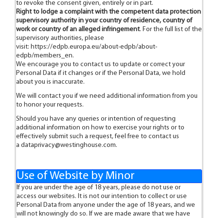
to revoke the consent given, entirely or in part.
Right to lodge a complaint with the competent data protection
supervisory authority in your country of residence, country of
work or country of an alleged infringement
. For the full list of the
supervisory authorities, please
visit:
https://edpb.europa.eu/about-edpb/about-
edpb/members_en
.
We encourage you to contact us to update or correct your
Personal Data if it changes or if the Personal Data, we hold
about you is inaccurate.
We will contact you if we need additional information from you
to honor your requests.
Should you have any queries or intention of requesting
additional information on how to exercise your rights or to
effectively submit such a request, feel free to contact us
a
dataprivacy@westinghouse.com
.
Use of Website by Minor
If you are under the age of 18 years, please do not use or
access our websites. It is not our intention to collect or use
Personal Data from anyone under the age of 18 years, and we
will not knowingly do so. If we are made aware that we have