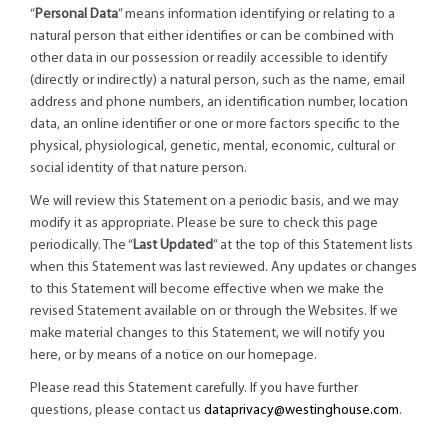
“
Personal Data
” means information identifying or relating to a
natural person that either identifies or can be combined with
other data in our possession or readily accessible to identify
(directly or indirectly) a natural person, such as the name, email
address and phone numbers, an identification number, location
data, an online identifier or one or more factors specific to the
physical, physiological, genetic, mental, economic, cultural or
social identity of that nature person.
We will review this Statement on a periodic basis, and we may
modify it as appropriate. Please be sure to check this page
periodically. The “
Last Updated
” at the top of this Statement lists
when this Statement was last reviewed. Any updates or changes
to this Statement will become effective when we make the
revised Statement available on or through the Websites. If we
make material changes to this Statement, we will notify you
here, or by means of a notice on our homepage.
Please read this Statement carefully. If you have further
questions, please contact us
dataprivacy@westinghouse.com
.