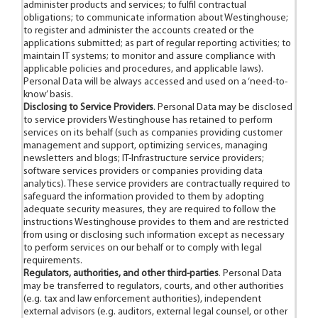
administer products and services; to fulfil contractual
obligations; to communicate information about Westinghouse;
to register and administer the accounts created or the
applications submitted; as part of regular reporting activities; to
maintain IT systems; to monitor and assure compliance with
applicable policies and procedures, and applicable laws).
Personal Data will be always accessed and used on a ‘need-to-
know’ basis.
Disclosing to Service Providers
. Personal Data may be disclosed
to service providers Westinghouse has retained to perform
services on its behalf (such as companies providing customer
management and support, optimizing services, managing
newsletters and blogs; IT-Infrastructure service providers;
software services providers or companies providing data
analytics). These service providers are contractually required to
safeguard the information provided to them by adopting
adequate security measures, they are required to follow the
instructions Westinghouse provides to them and are restricted
from using or disclosing such information except as necessary
to perform services on our behalf or to comply with legal
requirements.
Regulators, authorities, and other third-parties
. Personal Data
may be transferred to regulators, courts, and other authorities
(e.g. tax and law enforcement authorities), independent
external advisors (e.g. auditors, external legal counsel, or other