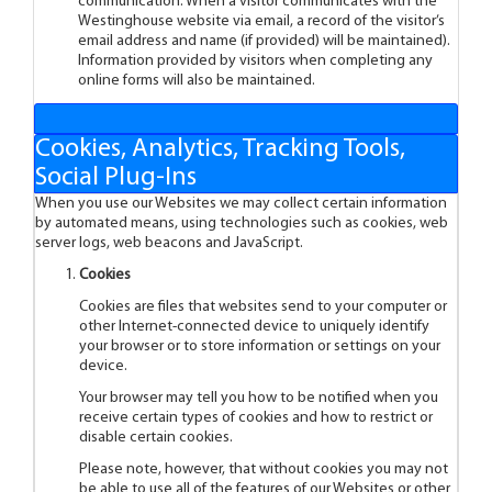
communication. When a visitor communicates with the
Westinghouse website via email, a record of the visitor’s
email address and name (if provided) will be maintained).
Information provided by visitors when completing any
online forms will also be maintained.
Cookies, Analytics, Tracking Tools,
Social Plug-Ins
When you use our Websites we may collect certain information
by automated means, using technologies such as cookies, web
server logs, web beacons and JavaScript.
Cookies
Cookies are files that websites send to your computer or
other Internet-connected device to uniquely identify
your browser or to store information or settings on your
device.
Your browser may tell you how to be notified when you
receive certain types of cookies and how to restrict or
disable certain cookies.
Please note, however, that without cookies you may not
be able to use all of the features of our Websites or other