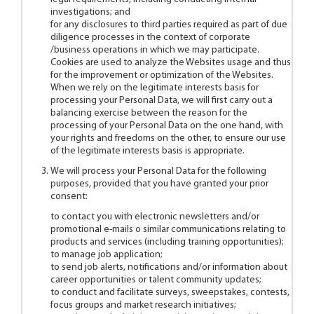
investigations; and
for any disclosures to third parties required as part of due
diligence processes in the context of corporate
/business operations in which we may participate.
Cookies are used to analyze the Websites usage and thus
for the improvement or optimization of the Websites.
When we rely on the legitimate interests basis for
processing your Personal Data, we will first carry out a
balancing exercise between the reason for the
processing of your Personal Data on the one hand, with
your rights and freedoms on the other, to ensure our use
of the legitimate interests basis is appropriate.
We will process your Personal Data for the following
purposes, provided that you have granted your prior
consent:
to contact you with electronic newsletters and/or
promotional e-mails o similar communications relating to
products and services (including training opportunities);
to manage job application;
to send job alerts, notifications and/or information about
career opportunities or talent community updates;
to conduct and facilitate surveys, sweepstakes, contests,
focus groups and market research initiatives;