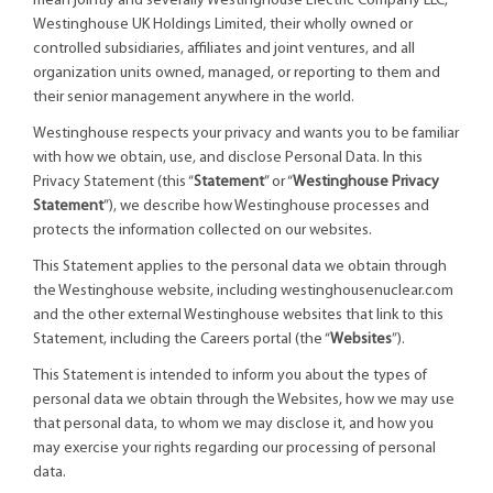
mean jointly and severally Westinghouse Electric Company LLC,
Westinghouse UK Holdings Limited, their wholly owned or
controlled subsidiaries, affiliates and joint ventures, and all
organization units owned, managed, or reporting to them and
their senior management anywhere in the world.
Westinghouse respects your privacy and wants you to be familiar
with how we obtain, use, and disclose Personal Data. In this
Privacy Statement (this “
Statement
” or “
Westinghouse Privacy
Statement
”), we describe how Westinghouse processes and
protects the information collected on our websites.
This Statement applies to the personal data we obtain through
the Westinghouse website, including westinghousenuclear.com
and the other external Westinghouse websites that link to this
Statement, including the Careers portal (the “
Websites
”).
This Statement is intended to inform you about the types of
personal data we obtain through the Websites, how we may use
that personal data, to whom we may disclose it, and how you
may exercise your rights regarding our processing of personal
data.