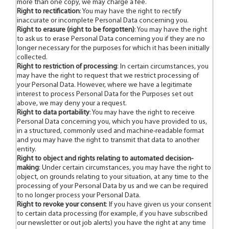
more than one copy, we may charge a fee.
Right to rectification
: You may have the right to rectify
inaccurate or incomplete Personal Data concerning you.
Right to erasure (right to be forgotten)
: You may have the right
to ask us to erase Personal Data concerning you if they are no
longer necessary for the purposes for which it has been initially
collected.
Right to restriction of processing
: In certain circumstances, you
may have the right to request that we restrict processing of
your Personal Data. However, where we have a legitimate
interest to process Personal Data for the Purposes set out
above, we may deny your a request.
Right to data portability
: You may have the right to receive
Personal Data concerning you, which you have provided to us,
in a structured, commonly used and machine-readable format
and you may have the right to transmit that data to another
entity.
Right to object and rights relating to automated decision-
making
: Under certain circumstances, you may have the right to
object, on grounds relating to your situation, at any time to the
processing of your Personal Data by us and we can be required
to no longer process your Personal Data.
Right to revoke your consent
: If you have given us your consent
to certain data processing (for example, if you have subscribed
our newsletter or out job alerts) you have the right at any time