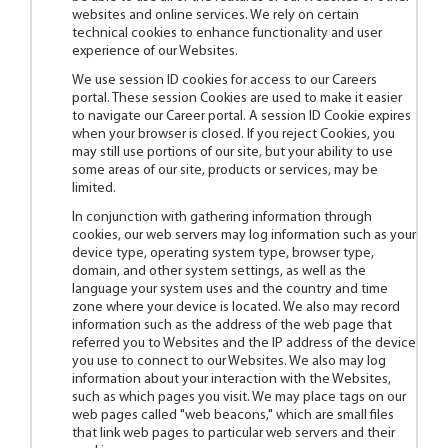
websites and online services. We rely on certain
technical cookies to enhance functionality and user
experience of our Websites.
We use session ID cookies for access to our Careers
portal. These session Cookies are used to make it easier
to navigate our Career portal. A session ID Cookie expires
when your browser is closed. If you reject Cookies, you
may still use portions of our site, but your ability to use
some areas of our site, products or services, may be
limited.
In conjunction with gathering information through
cookies, our web servers may log information such as your
device type, operating system type, browser type,
domain, and other system settings, as well as the
language your system uses and the country and time
zone where your device is located. We also may record
information such as the address of the web page that
referred you to Websites and the IP address of the device
you use to connect to our Websites. We also may log
information about your interaction with the Websites,
such as which pages you visit. We may place tags on our
web pages called "web beacons," which are small files
that link web pages to particular web servers and their